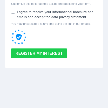
Customize this optional help text before publishing your form.
I agree to receive your informational brochure and
emails and accept the data privacy statement.
You may unsubscribe at any time using the link in our emails.
REGISTER MY INTEREST