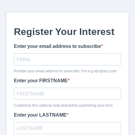
Register Your Interest
Enter your email address to subscribe
Provide your email address to subscribe. For e.g
abc@xyz.com
Enter your FIRSTNAME
Customize this optional help text before publishing your form.
Enter your LASTNAME